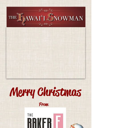
Merry Christmas
From