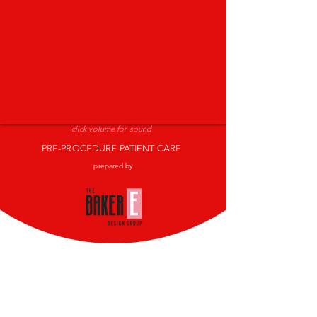
click volume for sound
PRE-PROCEDURE PATIENT CARE
prepared by